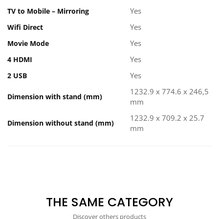
Yes
TV to Mobile – Mirroring
Yes
Wifi Direct
Yes
Movie Mode
Yes
4 HDMI
Yes
2 USB
1232.9 x 774.6 x 246,5
Dimension with stand (mm)
mm
1232.9 x 709.2 x 25.7
Dimension without stand (mm)
mm
THE SAME CATEGORY
Discover others products