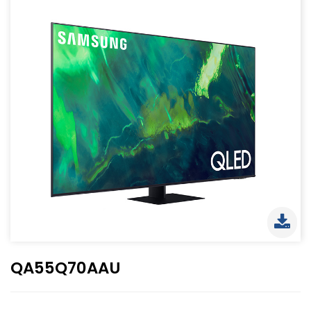
QA55Q70AAU