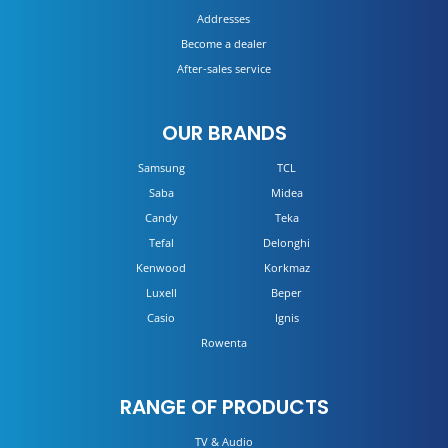
Addresses
Become a dealer
After-sales service
OUR BRANDS
Samsung
TCL
Saba
Midea
Candy
Teka
Tefal
Delonghi
Kenwood
Korkmaz
Luxell
Beper
Casio
Ignis
Rowenta
RANGE OF PRODUCTS
TV & Audio