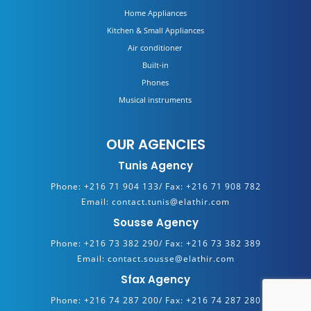
Home Appliances
Kitchen & Small Appliances
Air conditioner
Built-in
Phones
Musical instruments
OUR AGENCIES
Tunis Agency
Phone:
+216 71 904 133/
Fax:
+216 71 908 782
Email:
contact.tunis@elathir.com
Sousse Agency
Phone:
+216 73 382 290/
Fax:
+216 73 382 389
Email:
contact.sousse@elathir.com
Sfax Agency
Phone:
+216 74 287 200/
Fax:
+216 74 287 280