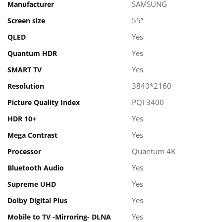
SAMSUNG
Manufacturer
55”
Screen size
Yes
QLED
Yes
Quantum HDR
Yes
SMART TV
3840*2160
Resolution
PQI 3400
Picture Quality Index
Yes
HDR 10+
Yes
Mega Contrast
Quantum 4K
Processor
Yes
Bluetooth Audio
Yes
Supreme UHD
Yes
Dolby Digital Plus
Yes
Mobile to TV -Mirroring- DLNA