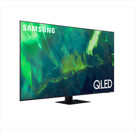
QA65Q70AAU
DETAILS
QA75Q70AAU