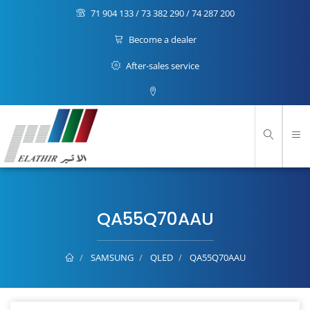
71 904 133 / 73 382 290 / 74 287 200
Become a dealer
After-sales service
QA55Q70AAU
SAMSUNG
QLED
QA55Q70AAU