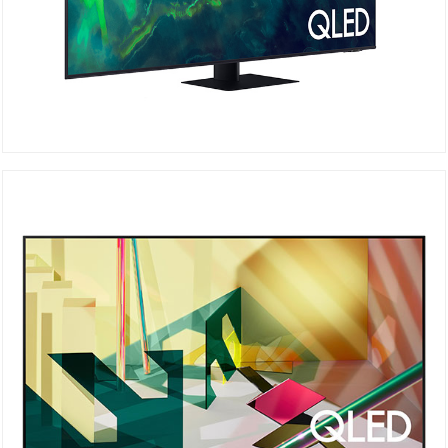
QA55Q70AAU
Details