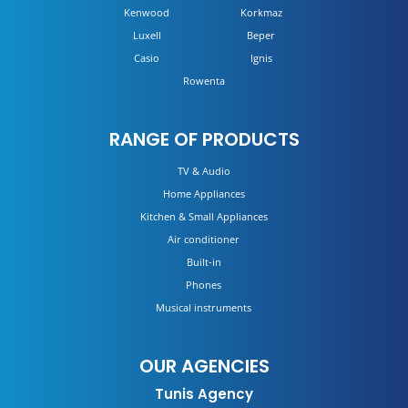
Kenwood
Korkmaz
Luxell
Beper
Casio
Ignis
Rowenta
RANGE OF PRODUCTS
TV & Audio
Home Appliances
Kitchen & Small Appliances
Air conditioner
Built-in
Phones
Musical instruments
OUR AGENCIES
Tunis Agency