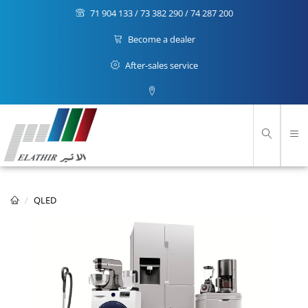
71 904 133 / 73 382 290 / 74 287 200
Become a dealer
After-sales service
QLED