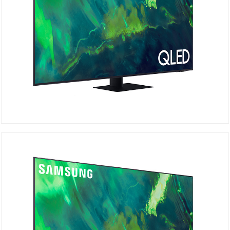
QA65Q70AAU
Details