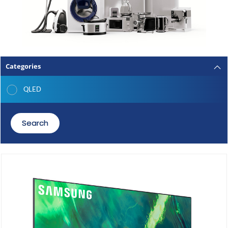
Categories
QLED
Search