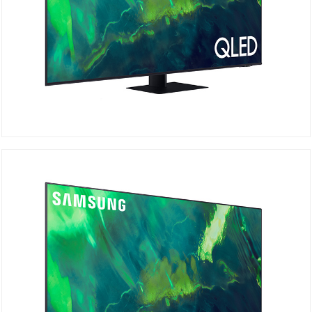
QA75Q70AAU
Details