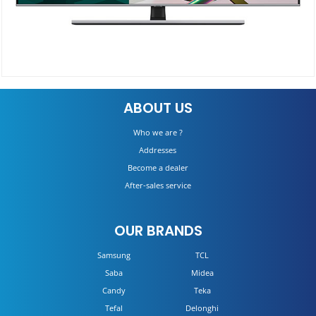
QA55Q70TAU
ABOUT US
Details
Who we are ?
Addresses
Become a dealer
After-sales service
OUR BRANDS
Samsung
TCL
Saba
Midea
Candy
Teka
Tefal
Delonghi