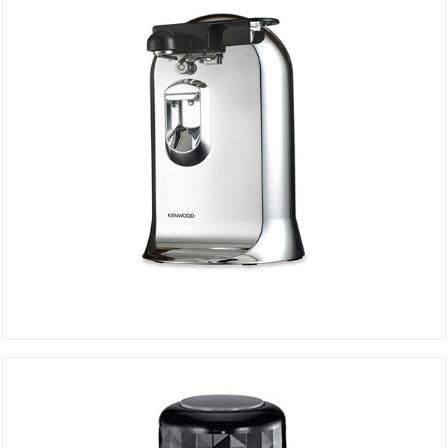
Can Opener CO606
DETAILS