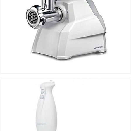
MEAT CHOP MGP40.000WH
DETAILS