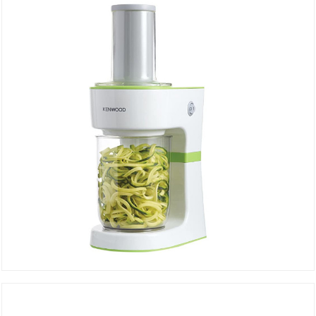
DETAILS
Electric spiral vegetable slicer FGP203WG
DETAILS