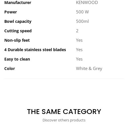
KENWOOD
Manufacturer
500 W
Power
500ml
Bowl capacity
2
Cutting speed
Yes
Non-slip feet
Yes
4 Durable stainless steel blades
Yes
Easy to clean
White & Grey
Color
THE SAME CATEGORY
Discover others products