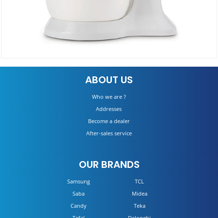
BEATER HMP32.AOWH
ABOUT US
DETAILS
Who we are ?
Addresses
Become a dealer
After-sales service
OUR BRANDS
Samsung
TCL
Saba
Midea
Candy
Teka
Tefal
Delonghi