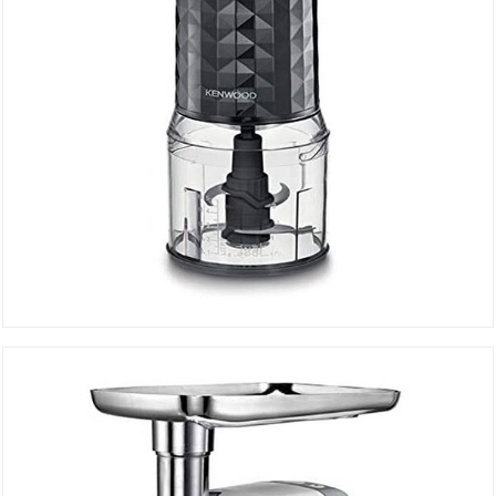
MINI CHOPPER CHP 40.000BK
DETAILS