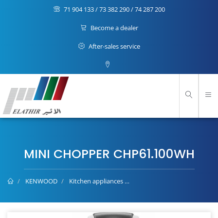
71 904 133 / 73 382 290 / 74 287 200
Become a dealer
After-sales service
MINI CHOPPER CHP61.100WH
KENWOOD
Kitchen appliances
Mini Chopper CHP61.100WH