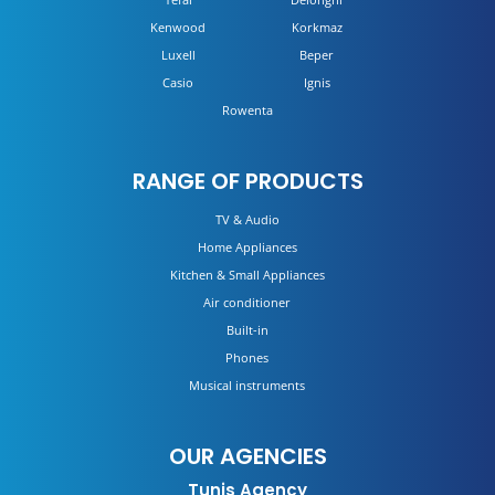
Kenwood
Korkmaz
Luxell
Beper
Casio
Ignis
Rowenta
RANGE OF PRODUCTS
TV & Audio
Home Appliances
Kitchen & Small Appliances
Air conditioner
Built-in
Phones
Musical instruments
OUR AGENCIES
Tunis Agency