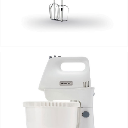
BEATER HMP20.000 WH
DETAILS