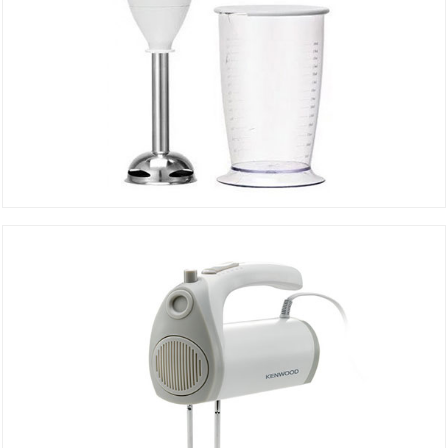
Hand Mixer HB510
DETAILS