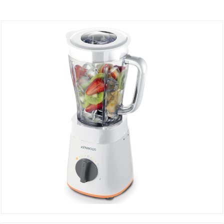
Blender BLP15.360WH