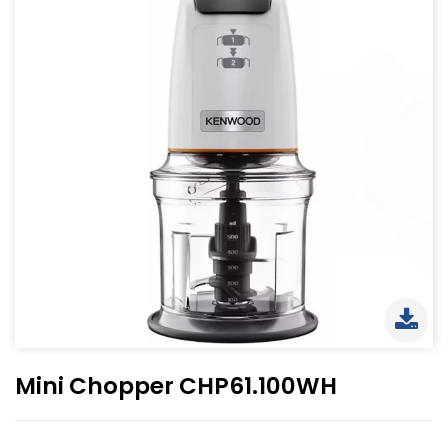
Mini Chopper CHP61.100WH