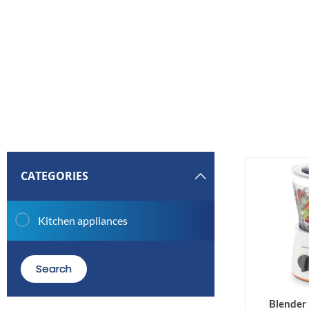
CATEGORIES
Kitchen appliances
Search
Blende