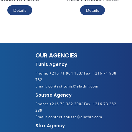
Details
Details
OUR AGENCIES
Tunis Agency
Phone:
+216 71 904 133/
Fax:
+216 71 908
782
Email:
contact.tunis@elathir.com
Sousse Agency
Phone:
+216 73 382 290/
Fax:
+216 73 382
389
Email:
contact.sousse@elathir.com
Sfax Agency