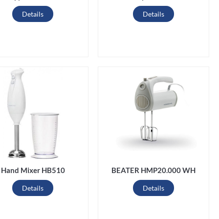
Details
Details
Hand Mixer HB510
BEATER HMP20.000 WH
Details
Details