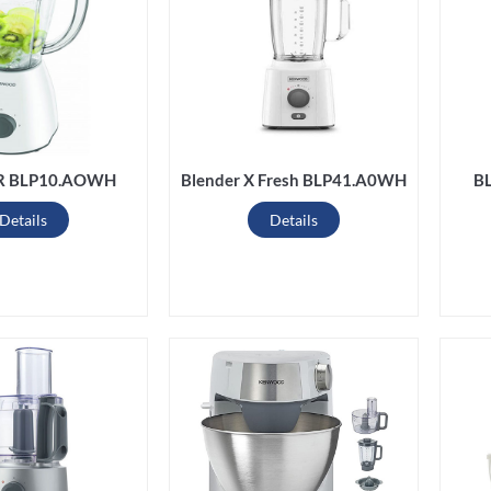
R BLP10.AOWH
Blender X Fresh BLP41.A0WH
B
Details
Details