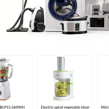
r BLP15.360WH
Electric spiral vegetable slicer
Min