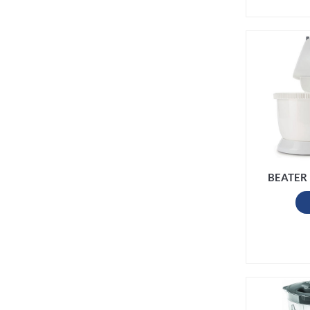
BEATER