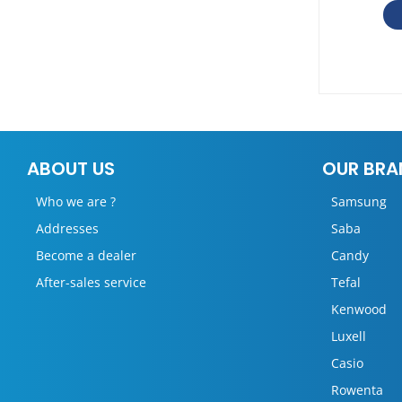
ABOUT US
OUR BRA
Who we are ?
Samsung
Addresses
Saba
Become a dealer
Candy
After-sales service
Tefal
Kenwood
Luxell
Casio
Rowenta