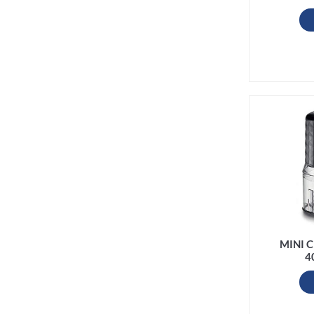
MINI 
4