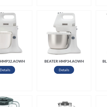
 HMP32.AOWH
BEATER HMP34.AOWH
BL
Details
Details