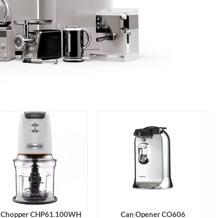
Can Opener CO606
i Chopper CHP61.100WH