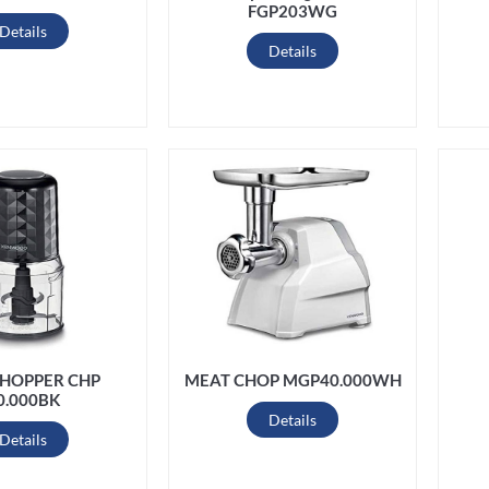
FGP203WG
Details
Details
CHOPPER CHP
MEAT CHOP MGP40.000WH
0.000BK
Details
Details