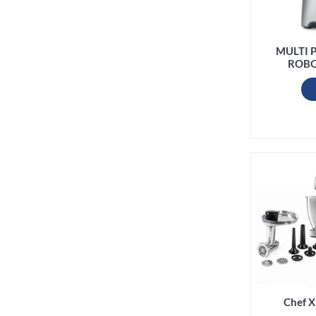
MULTI 
ROBO
Chef X