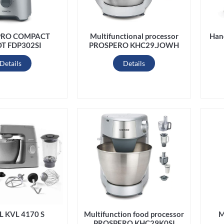
PRO COMPACT
Han
Multifunctional processor
T FDP302SI
PROSPERO KHC29.JOWH
Details
Details
L KVL 4170 S
Multifunction food processor
M
PROSPERO KHC29K0SI