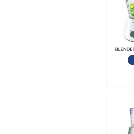
BLENDE