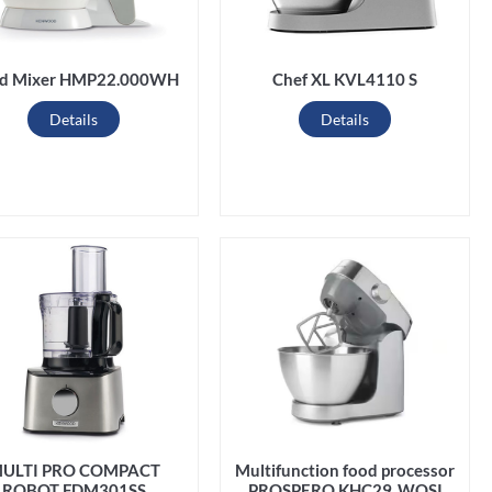
d Mixer HMP22.000WH
Chef XL KVL4110 S
Details
Details
ULTI PRO COMPACT
Multifunction food processor
ROBOT FDM301SS
PROSPERO KHC29 .WOSI