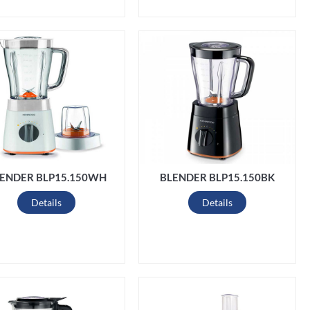
ENDER BLP15.150WH
BLENDER BLP15.150BK
Details
Details