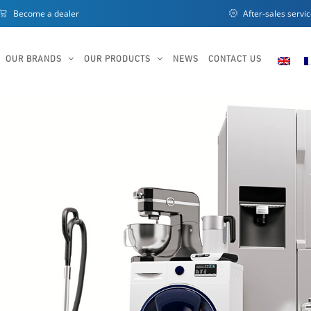
Become a dealer
After-sales servi
OUR BRANDS
OUR PRODUCTS
NEWS
CONTACT US