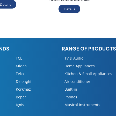
Details
Details
NDS
RANGE OF PRODUCTS
TCL
TV & Audio
Midea
Home Appliances
Teka
Kitchen & Small Appliances
Delonghi
Air conditioner
Korkmaz
Built-in
Beper
Phones
Ignis
Musical instruments