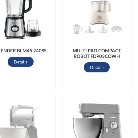
LENDER BLM45.240SS
MULTI PRO COMPACT
ROBOT FDP03COWH
Details
Details