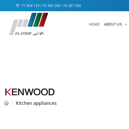
71 904 133 / 73 382 290 / 74 287 200
HOME
ABOUT US
Kitchen appliances