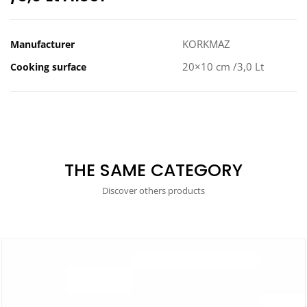
KORKMAZ
Manufacturer
20×10 cm /3,0 Lt
Cooking surface
THE SAME CATEGORY
Discover others products