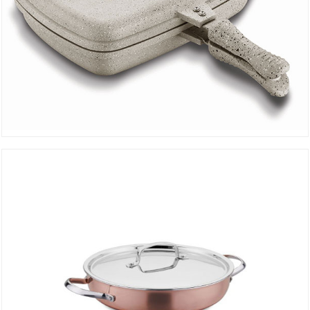
Duplo Grill Pan Beige A1469-01
DETAILS