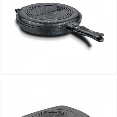
Black Round Grill Pan A1427
DETAILS