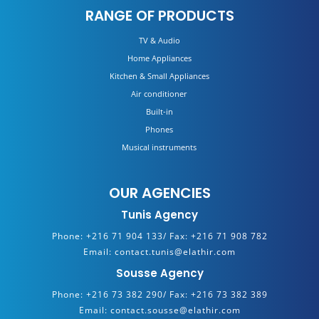
RANGE OF PRODUCTS
TV & Audio
Home Appliances
Kitchen & Small Appliances
Air conditioner
Built-in
Phones
Musical instruments
OUR AGENCIES
Tunis Agency
Phone:
+216 71 904 133/
Fax:
+216 71 908 782
Email:
contact.tunis@elathir.com
Sousse Agency
Phone:
+216 73 382 290/
Fax:
+216 73 382 389
Email:
contact.sousse@elathir.com