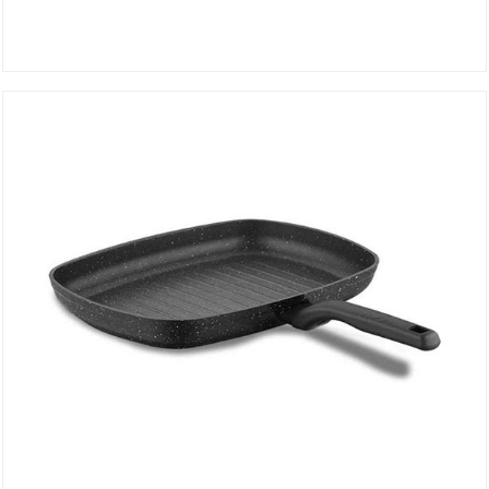
Casserole 20 cm DIVANI 2690
DETAILS