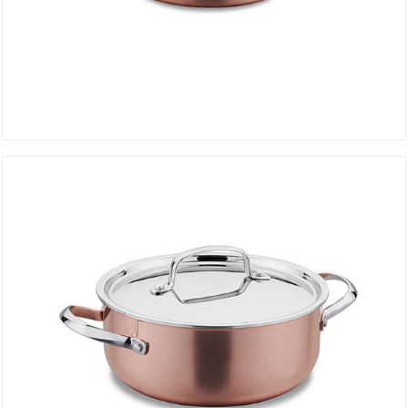
SHALLOW PAN 24 cm DIVANI A2692
DETAILS