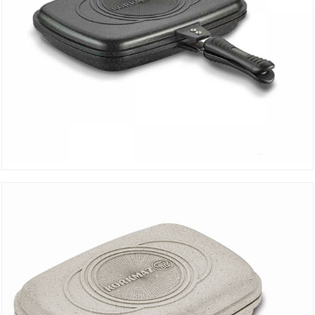
Duplo Black Grill Pan A1469
DETAILS