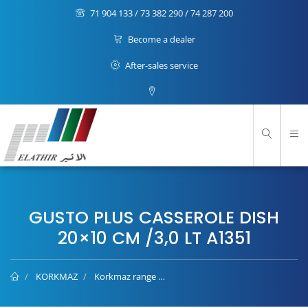
71 904 133 / 73 382 290 / 74 287 200
Become a dealer
After-sales service
GUSTO PLUS CASSEROLE DISH
20×10 CM /3,0 LT A1351
KORKMAZ
Korkmaz range
Gusto Plus casserole dish 20×10 