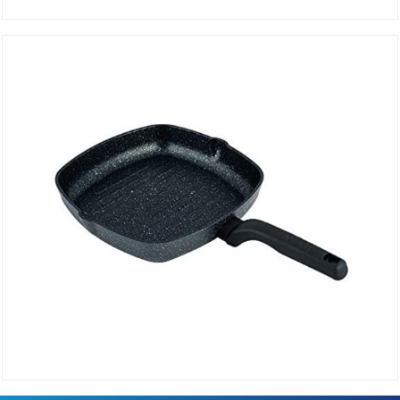
Grill pan 35 cm rectangular ORNELLA A1121
DETAILS
Frying Pan GRILL 28 cm Square ORNELLA A1120