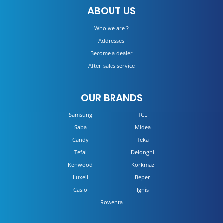
ABOUT US
DETAILS
Who we are ?
Addresses
Become a dealer
After-sales service
OUR BRANDS
Samsung
TCL
Saba
Midea
Candy
Teka
Tefal
Delonghi
Kenwood
Korkmaz
Luxell
Beper
Casio
Ignis
Rowenta