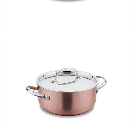
Pot 24 cm DIVANI A2691
DETAILS