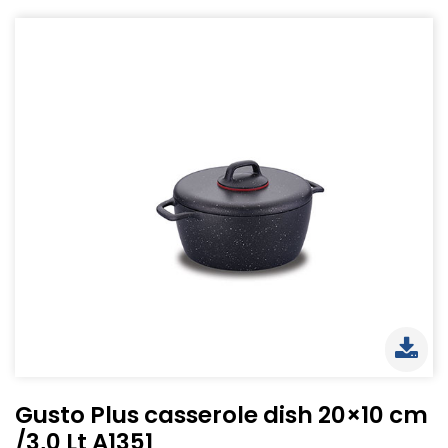
Gusto Plus casserole dish 20×10 cm
/3,0 Lt A1351