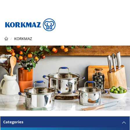
KORKMAZ
Categories