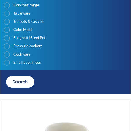
Korkmaz range
Tableware
Teapots & Cezves
Cake Mold
Spaghetti Steel Pot
Pressure cookers
Cookware
Small appliances
Search