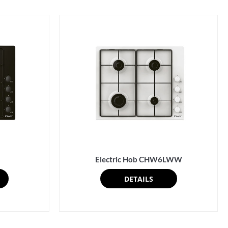
Electric Hob CHW6LWW
DETAILS