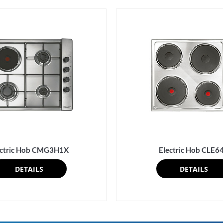
ectric Hob CMG3H1X
Electric Hob CLE6
DETAILS
DETAILS