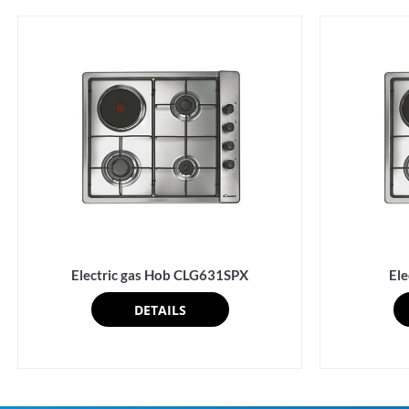
Electric gas Hob CLG631SPX
El
DETAILS