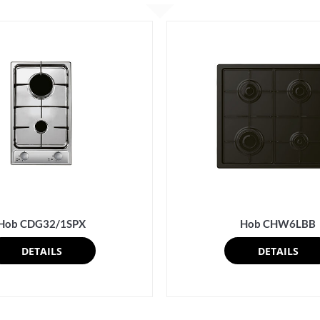
Hob CDG32/1SPX
Hob CHW6LBB
DETAILS
DETAILS