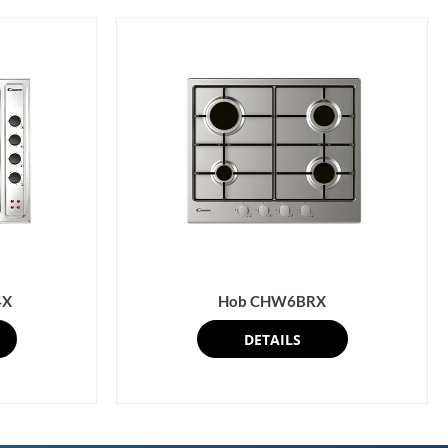
4X
Hob CHW6BRX
DETAILS