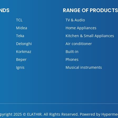
NDS
RANGE OF PRODUCTS
TCL
TV & Audio
Midea
Home Appliances
Teka
Kitchen & Small Appliances
Delonghi
Air conditioner
Korkmaz
Built-in
Beper
Phones
Ignis
Musical instruments
pyright 2025 © ELATHIR. All Rights Reserved. Powered by
Hyperme