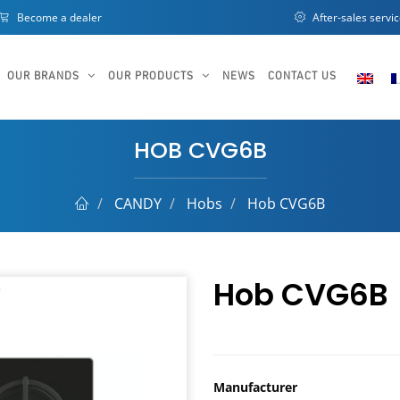
Become a dealer
After-sales servi
OUR BRANDS
OUR PRODUCTS
NEWS
CONTACT US
HOB CVG6B
CANDY
Hobs
Hob CVG6B
Hob CVG6B
Manufacturer