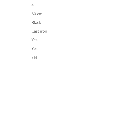
4
60 cm
Black
Cast iron
Yes
Yes
Yes