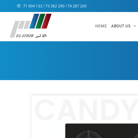
71 904 133 / 73 382 290 / 74 287 200
HOME
ABOUT US