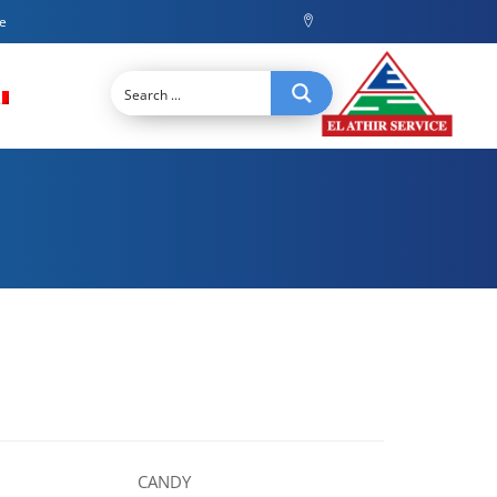
ce
CANDY