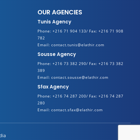
OUR AGENCIES
Tunis Agency
Phone:
+216 71 904 133/
Fax:
+216 71 908
782
Email:
contact.tunis@elathir.com
Sousse Agency
Phone:
+216 73 382 290/
Fax:
+216 73 382
389
Email:
contact.sousse@elathir.com
Sfax Agency
Phone:
+216 74 287 200/
Fax:
+216 74 287
280
Email:
contact.sfax@elathir.com
dia