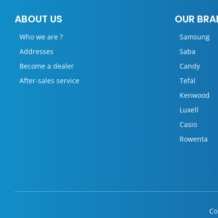
ABOUT US
OUR BRA
Who we are ?
Samsung
Addresses
Saba
Become a dealer
Candy
After-sales service
Tefal
Kenwood
Luxell
Casio
Rowenta
Co