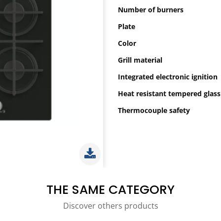
Number of burners
Plate
Color
Grill material
Integrated electronic ignition
Heat resistant tempered glass
Thermocouple safety
THE SAME CATEGORY
Discover others products