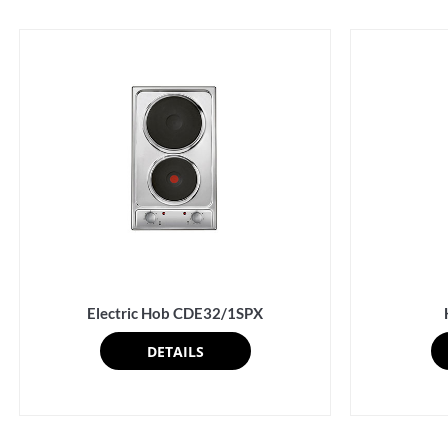
Electric Hob CDE32/1SPX
DETAILS