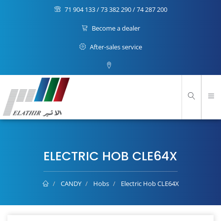
71 904 133 / 73 382 290 / 74 287 200
Become a dealer
After-sales service
ELECTRIC HOB CLE64X
CANDY
Hobs
Electric Hob CLE64X