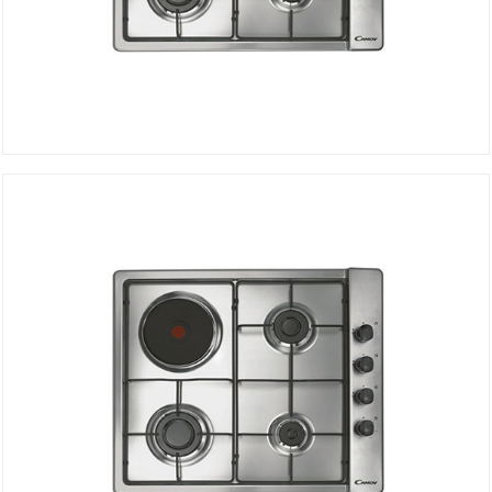
Electric gas Hob CLG631SPX
DETAILS