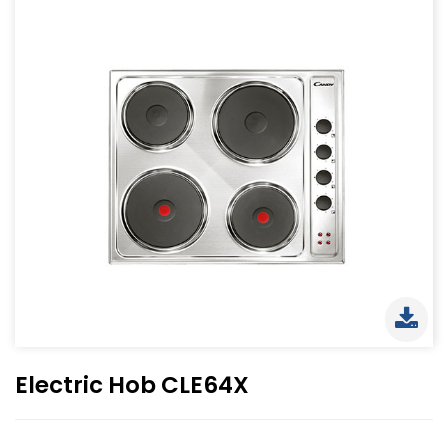
Electric Hob CLE64X