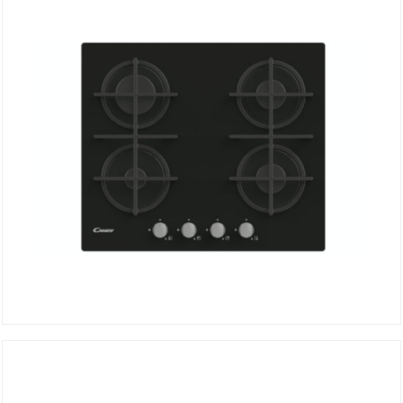
Hob CVG6B
DETAILS