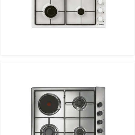
Electric Hob CHW6LWW
DETAILS