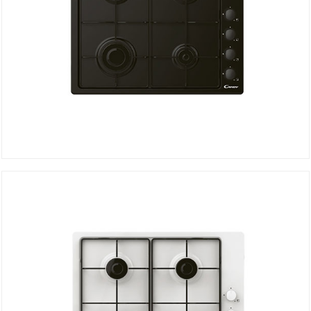
Hob CHW6LBB
DETAILS