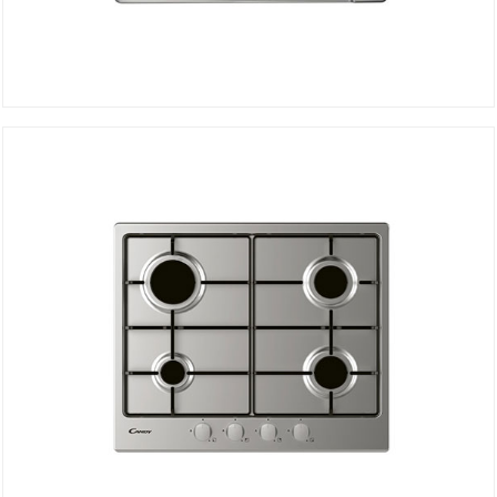
Electric Hob CMG3H1X
DETAILS