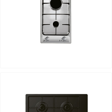
Hob CDG32/1SPX
DETAILS