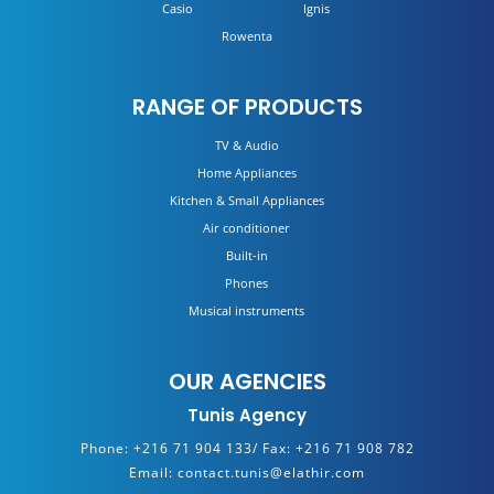
Casio
Ignis
Rowenta
RANGE OF PRODUCTS
TV & Audio
Home Appliances
Kitchen & Small Appliances
Air conditioner
Built-in
Phones
Musical instruments
OUR AGENCIES
Tunis Agency
Phone:
+216 71 904 133/
Fax:
+216 71 908 782
Email:
contact.tunis@elathir.com