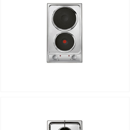
Electric Hob CDE32/1SPX
DETAILS