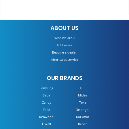
Hob CHW6BRX
ABOUT US
DETAILS
Who we are ?
Addresses
Become a dealer
After-sales service
OUR BRANDS
Samsung
TCL
Saba
Midea
Candy
Teka
Tefal
Delonghi
Kenwood
Korkmaz
Luxell
Beper