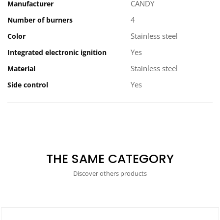
CANDY
Manufacturer
4
Number of burners
Stainless steel
Color
Yes
Integrated electronic ignition
Stainless steel
Material
Yes
Side control
THE SAME CATEGORY
Discover others products