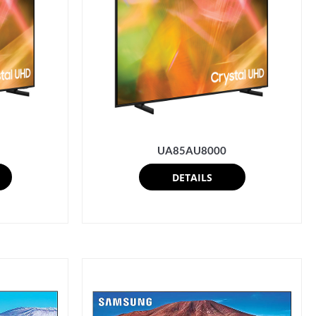
UA85AU8000
DETAILS