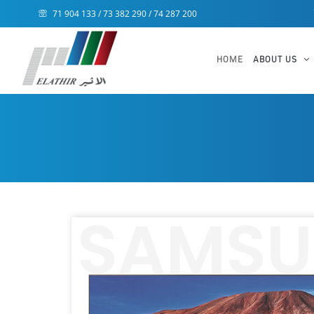
71 904 133 / 73 382 290 / 74 287 200
HOME
ABOUT US