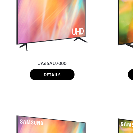
UA65AU7000
DETAILS