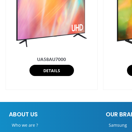
UA58AU7000
DETAILS
ABOUT US
OUR BRA
Who we are ?
Samsung