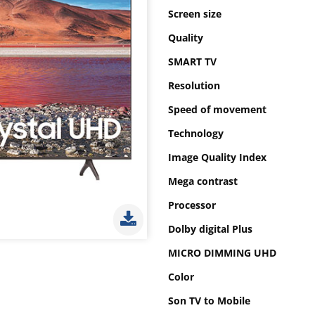
Screen size
Quality
SMART TV
Resolution
Speed of movement
Technology
Image Quality Index
Mega contrast
Processor
Dolby digital Plus
MICRO DIMMING UHD
Color
Son TV to Mobile