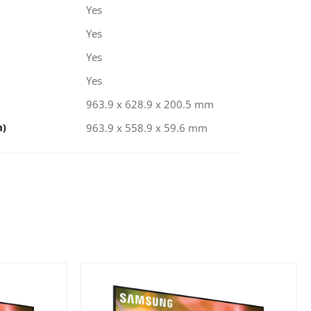
Yes
Yes
Yes
Yes
963.9 x 628.9 x 200.5 mm
m)
963.9 x 558.9 x 59.6 mm