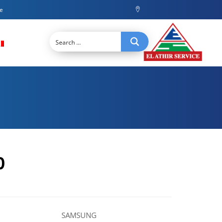
ce
0
SAMSUNG