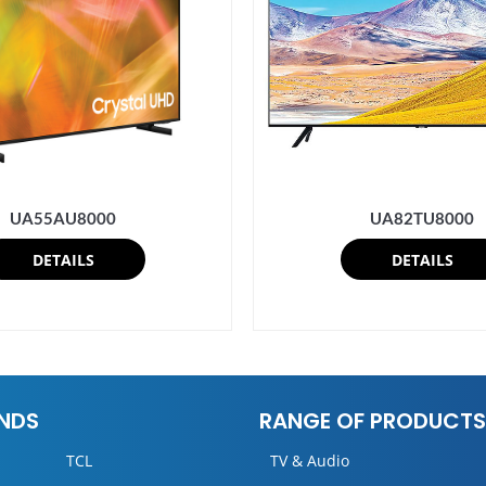
UA82TU8000
UA55AU8000
DETAILS
DETAILS
NDS
RANGE OF PRODUCTS
TCL
TV & Audio