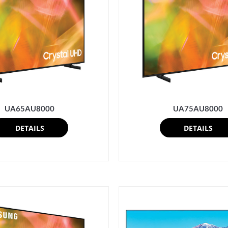
UA65AU8000
UA75AU8000
DETAILS
DETAILS