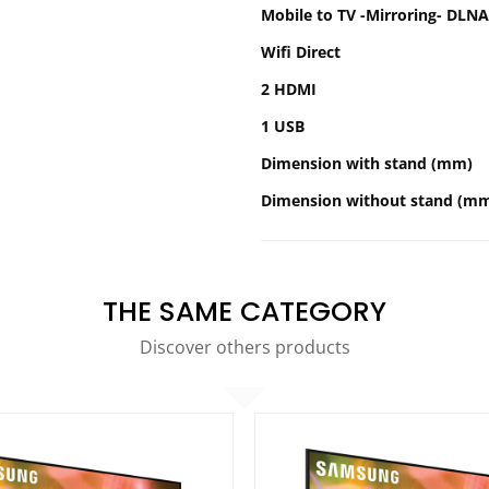
Mobile to TV -Mirroring- DLNA
Wifi Direct
2 HDMI
1 USB
Dimension with stand (mm)
Dimension without stand (m
THE SAME CATEGORY
Discover others products