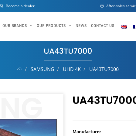
Become a dealer
After-sales servi
OUR BRANDS
OUR PRODUCTS
NEWS
CONTACT US
UA43TU7000
SAMSUNG
UHD 4K
UA43TU7000
UA43TU700
Manufacturer