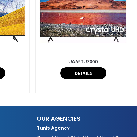
UA65TU7000
DETAILS
OUR AGENCIES
Tunis Agency