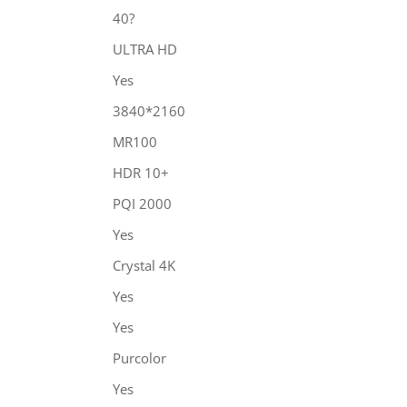
40?
ULTRA HD
Yes
3840*2160
MR100
HDR 10+
PQI 2000
Yes
Crystal 4K
Yes
Yes
Purcolor
Yes