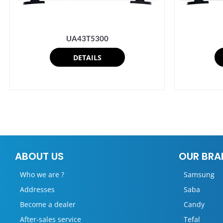
UA43T5300
DETAILS
ABOUT US
OUR BRA
Who we are ?
Samsung
Addresses
Saba
Become a dealer
Candy
After-sales service
Tefal