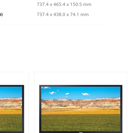
737.4 x 465.4 x 150.5 mm
m)
737.4 x 438.0 x 74.1 mm