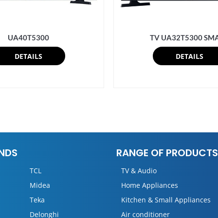
UA40T5300
TV UA32T5300 SM
DETAILS
DETAILS
NDS
RANGE OF PRODUCTS
TCL
TV & Audio
Midea
Home Appliances
Teka
Kitchen & Small Appliances
Delonghi
Air conditioner