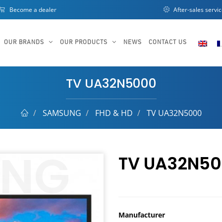
Become a dealer
After-sales servi
OUR BRANDS
OUR PRODUCTS
NEWS
CONTACT US
TV UA32N5000
SAMSUNG
FHD & HD
TV UA32N5000
TV UA32N5
Manufacturer