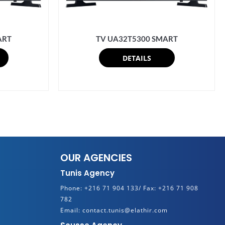
ART
TV UA32T5300 SMART
DETAILS
OUR AGENCIES
Tunis Agency
Phone:
+216 71 904 133/
Fax:
+216 71 908
782
Email:
contact.tunis@elathir.com