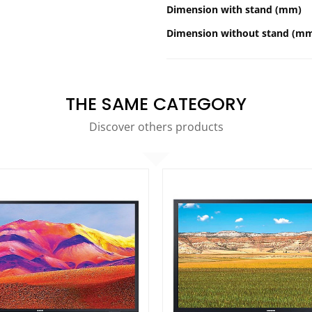
Dimension with stand (mm)
Dimension without stand (m
THE SAME CATEGORY
Discover others products