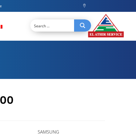
ce
000
SAMSUNG