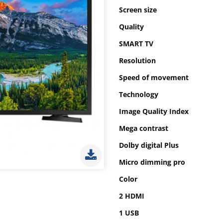
Screen size
Quality
SMART TV
Resolution
Speed of movement
Technology
Image Quality Index
Mega contrast
Dolby digital Plus
Micro dimming pro
Color
2 HDMI
1 USB