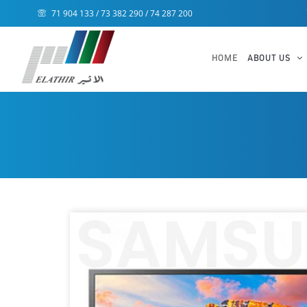
71 904 133 / 73 382 290 / 74 287 200
HOME
ABOUT US