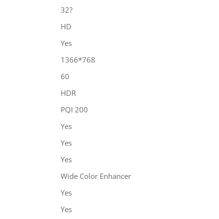
32?
HD
Yes
1366*768
60
HDR
PQI 200
Yes
Yes
Yes
Wide Color Enhancer
Yes
Yes