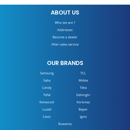
TCL 4K 65P725
ABOUT US
DETAILS
Who we are ?
Addresses
Become a dealer
After-sales service
OUR BRANDS
Samsung
TCL
Saba
Midea
Candy
Teka
Tefal
Delonghi
Kenwood
Korkmaz
Luxell
Beper
Casio
Ignis
Rowenta