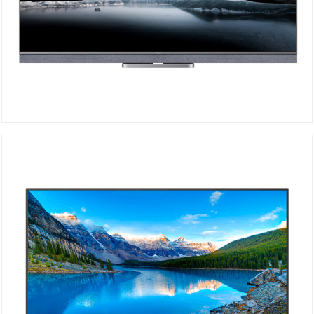
TCL Mini-LED 4K 65C825
DETAILS