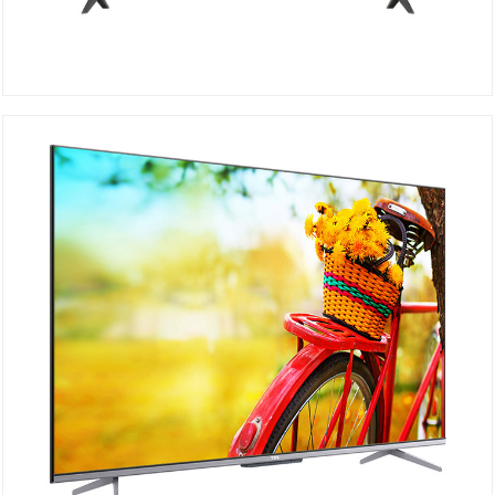
TCL UHD 4K 55P615
DETAILS