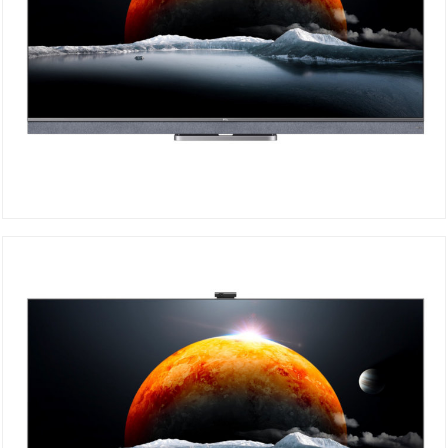
TCL Mini-LED 4K 55C825
DETAILS