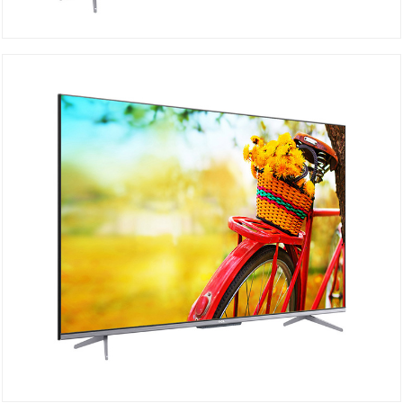
TCL 4K 75P725
DETAILS