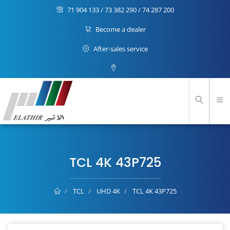
71 904 133 / 73 382 290 / 74 287 200
Become a dealer
After-sales service
TCL 4K 43P725
TCL
UHD 4K
TCL 4K 43P725