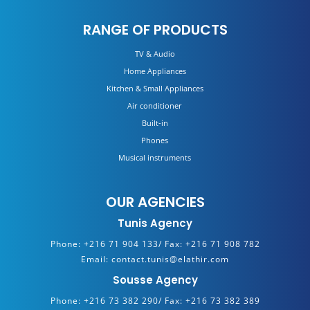
RANGE OF PRODUCTS
TV & Audio
Home Appliances
Kitchen & Small Appliances
Air conditioner
Built-in
Phones
Musical instruments
OUR AGENCIES
Tunis Agency
Phone:
+216 71 904 133/
Fax:
+216 71 908 782
Email:
contact.tunis@elathir.com
Sousse Agency
Phone:
+216 73 382 290/
Fax:
+216 73 382 389