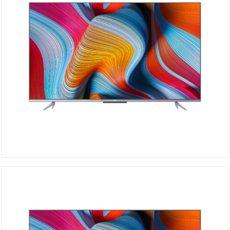
TCL 4K 50P725
DETAILS