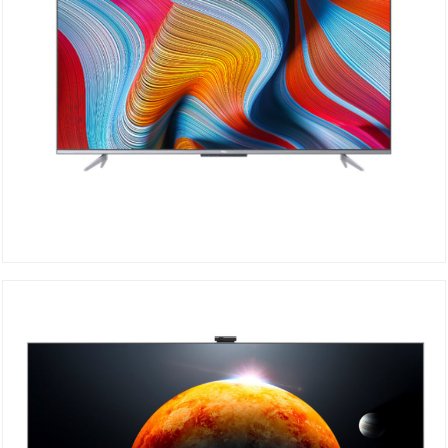
TCL 4K 55P725
DETAILS