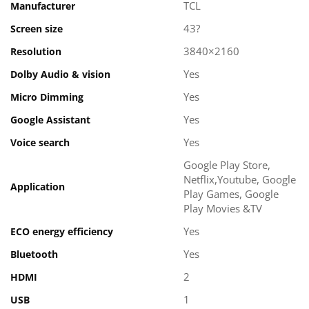
TCL
Manufacturer
43?
Screen size
3840×2160
Resolution
Yes
Dolby Audio & vision
Yes
Micro Dimming
Yes
Google Assistant
Yes
Voice search
Google Play Store,
Netflix,Youtube, Google
Application
Play Games, Google
Play Movies &TV
Yes
ECO energy efficiency
Yes
Bluetooth
2
HDMI
1
USB