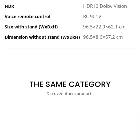
HDR10 Dolby Vision
HDR
RC 901V
Voice remote control
96.5×22.9×62.1 cm
Size with stand (WxDxH)
96.5×8.6×57.2 cm
Dimension without stand (WxDxH)
THE SAME CATEGORY
Discover others products