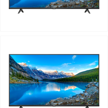
TCL UHD 4K 50P615
DETAILS