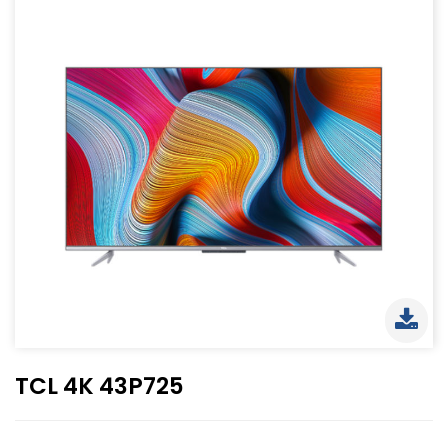
TCL 4K 43P725