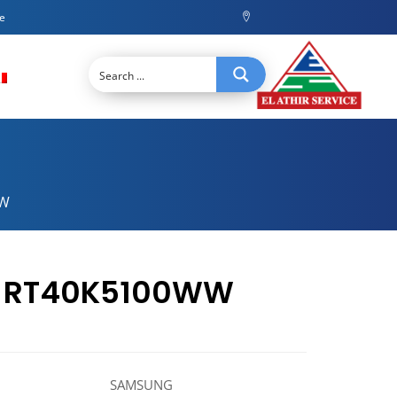
ce
WW
or RT40K5100WW
SAMSUNG