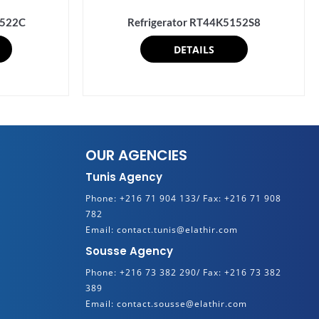
0522C
Refrigerator RT44K5152S8
DETAILS
OUR AGENCIES
Tunis Agency
Phone:
+216 71 904 133/
Fax:
+216 71 908
782
Email:
contact.tunis@elathir.com
Sousse Agency
Phone:
+216 73 382 290/
Fax:
+216 73 382
389
Email:
contact.sousse@elathir.com