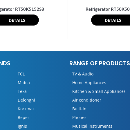
igerator RT50K5152S8
Refrigerator RT50K5
DETAILS
DETAILS
NDS
RANGE OF PRODUCTS
TCL
TV & Audio
Midea
Home Appliances
Teka
Kitchen & Small Appliances
Delonghi
Air conditioner
Korkmaz
Built-in
Beper
Phones
Ignis
Musical instruments