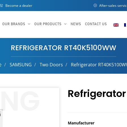
Become a dealer
After-sales servi
OUR BRANDS
OUR PRODUCTS
NEWS
CONTACT US
REFRIGERATOR RT40K5100WW
SAMSUNG
Two Doors
Refrigerator RT40K5100
Refrigerat
Manufacturer