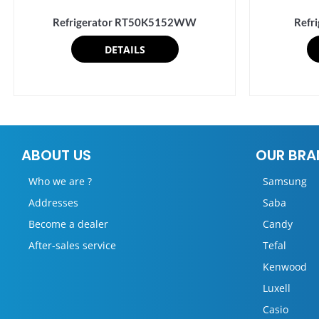
Refrigerator RT50K5152WW
Refr
DETAILS
ABOUT US
OUR BRA
Who we are ?
Samsung
Addresses
Saba
Become a dealer
Candy
After-sales service
Tefal
Kenwood
Luxell
Casio