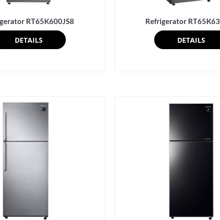
igerator RT65K600JS8
Refrigerator RT65K6
DETAILS
DETAILS