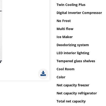
Twin Cooling Plus
Digital Inverter Compressor
No Frost
Multi flow
Ice Maker
Deodorizing system
LED interior lighting
Tempered glass shelves
Cool Room
Color
Net capacity freezer
Net capacity refrigerator
Total net capacity