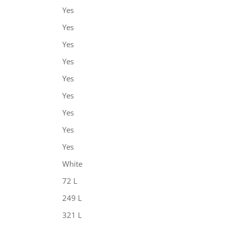
Yes
Yes
Yes
Yes
Yes
Yes
Yes
Yes
Yes
White
72 L
249 L
321 L