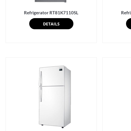
Refrigerator RT81K7110SL
Refr
DETAILS