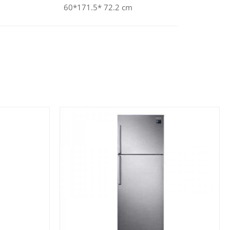
60*171.5* 72.2 cm