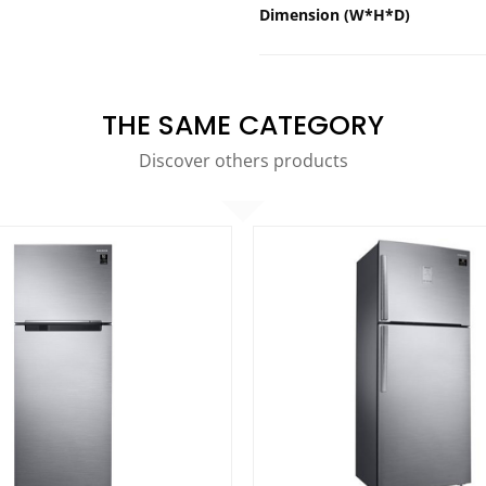
Dimension (W*H*D)
THE SAME CATEGORY
Discover others products