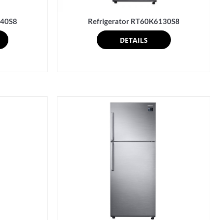
340S8
Refrigerator RT60K6130S8
DETAILS