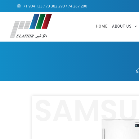
71 904 133 / 73 382 290 / 74 287 200
HOME
ABOUT US