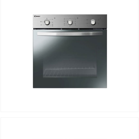
DETAILS
Electric Oven FCS502XE/E
DETAILS