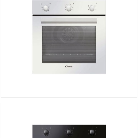
Electric Oven FCP502W/E
DETAILS