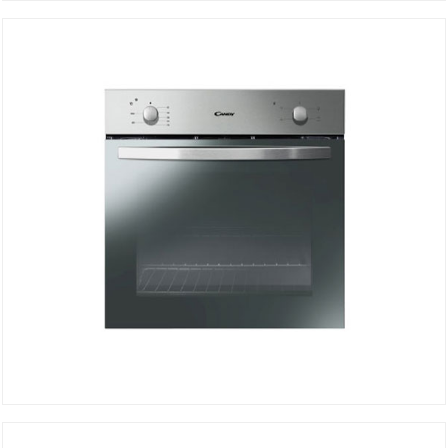
STATIC OVEN FCS100N/E
DETAILS
STATIC OVEN FCS100X/E