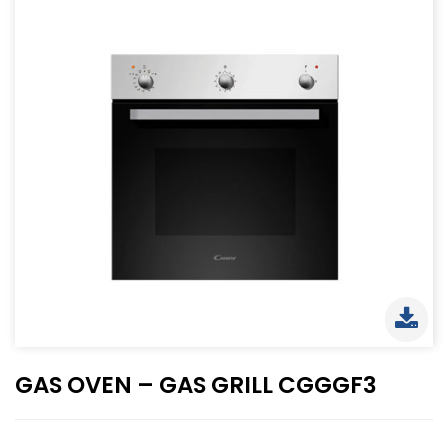
GAS OVEN – GAS GRILL CGGGF3