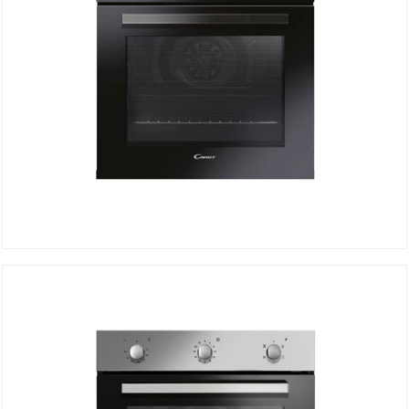
Electric Oven FCP502N/E
DETAILS