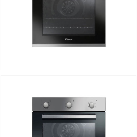
Electric oven FCP502X/E
DETAILS