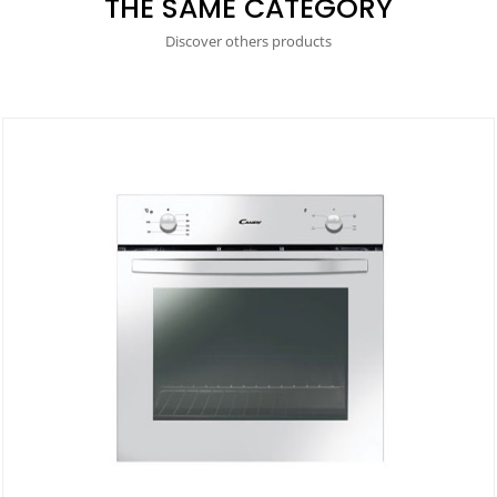
THE SAME CATEGORY
Discover others products