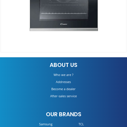
Electric Oven FCP52X/E
ABOUT US
DETAILS
Who we are ?
Addresses
Become a dealer
After-sales service
OUR BRANDS
Samsung
TCL