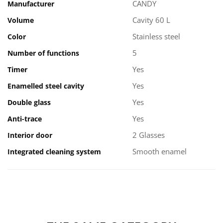
CANDY
Manufacturer
Cavity 60 L
Volume
Stainless steel
Color
5
Number of functions
Yes
Timer
Yes
Enamelled steel cavity
Yes
Double glass
Yes
Anti-trace
2 Glasses
Interior door
Smooth enamel
Integrated cleaning system