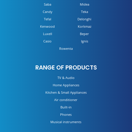
Saba
Midea
Candy
Teka
Tefal
Delonghi
Kenwood
Korkmaz
Luxell
Beper
Casio
Ignis
Rowenta
RANGE OF PRODUCTS
TV & Audio
Home Appliances
Kitchen & Small Appliances
Air conditioner
Built-in
Phones
Musical instruments