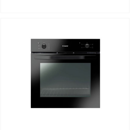
STATIC OVEN FCS100W/E
DETAILS