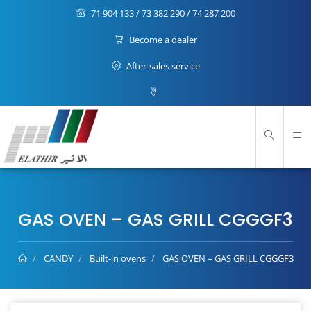
71 904 133 / 73 382 290 / 74 287 200
Become a dealer
After-sales service
GAS OVEN – GAS GRILL CGGGF3
CANDY
Built-in ovens
GAS OVEN – GAS GRILL CGGGF3