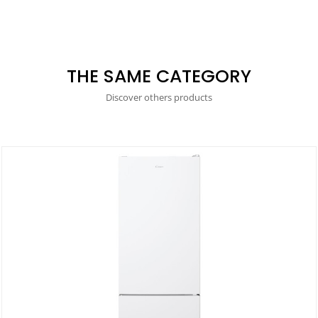
THE SAME CATEGORY
Discover others products