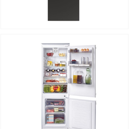
Bottom freezer CCE3T618FB
DETAILS