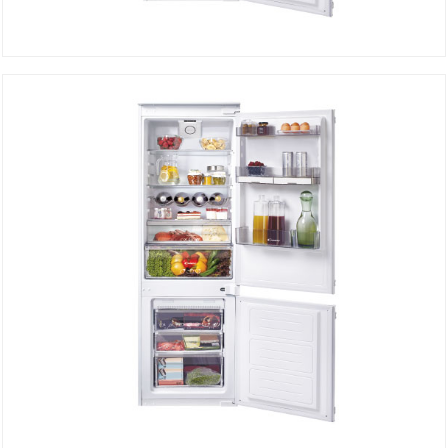
Built-in refrigerator Defrost CKBBS172FT
DETAILS