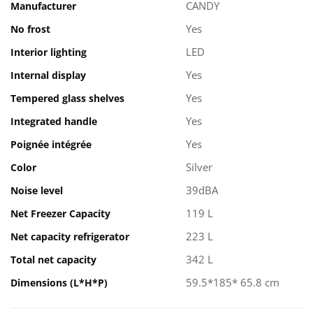
CANDY
Manufacturer
Yes
No frost
LED
Interior lighting
Yes
Internal display
Yes
Tempered glass shelves
Yes
Integrated handle
Yes
Poignée intégrée
Silver
Color
39dBA
Noise level
119 L
Net Freezer Capacity
223 L
Net capacity refrigerator
342 L
Total net capacity
59.5*185* 65.8 cm
Dimensions (L*H*P)