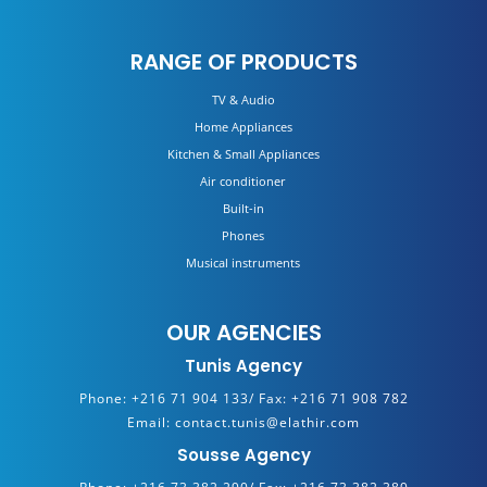
RANGE OF PRODUCTS
TV & Audio
Home Appliances
Kitchen & Small Appliances
Air conditioner
Built-in
Phones
Musical instruments
OUR AGENCIES
Tunis Agency
Phone:
+216 71 904 133/
Fax:
+216 71 908 782
Email:
contact.tunis@elathir.com
Sousse Agency