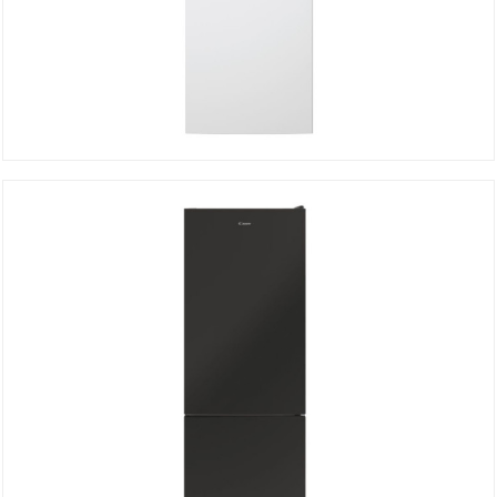
Bottom freezer CCE3T618FW
DETAILS