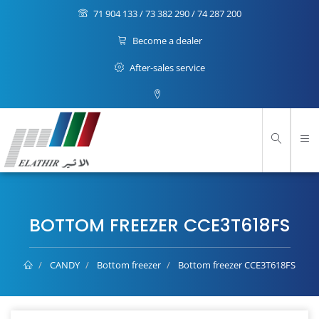
71 904 133 / 73 382 290 / 74 287 200
Become a dealer
After-sales service
BOTTOM FREEZER CCE3T618FS
CANDY
Bottom freezer
Bottom freezer CCE3T618FS