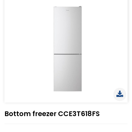
Bottom freezer CCE3T618FS