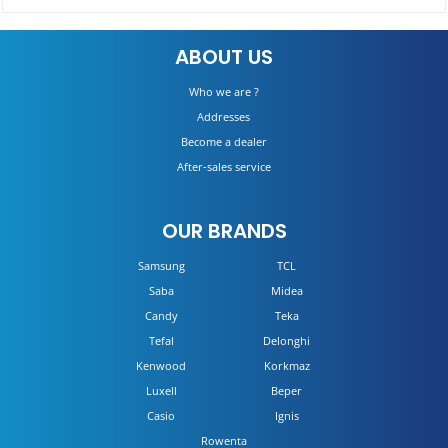
Built-in Refrigerator No Frost CKBBF172
ABOUT US
DETAILS
Who we are ?
Addresses
Become a dealer
After-sales service
OUR BRANDS
Samsung
TCL
Saba
Midea
Candy
Teka
Tefal
Delonghi
Kenwood
Korkmaz
Luxell
Beper
Casio
Ignis
Rowenta