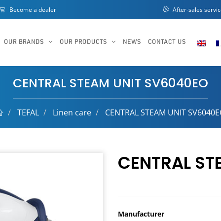
Become a dealer
After-sales servi
OUR BRANDS
OUR PRODUCTS
NEWS
CONTACT US
CENTRAL STEAM UNIT SV6040EO
TEFAL
Linen care
CENTRAL STEAM UNIT SV6040E
CENTRAL ST
Manufacturer