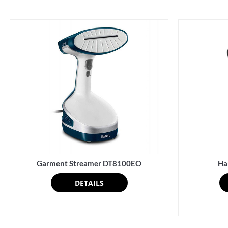
Garment Streamer DT8100EO
Ha
DETAILS