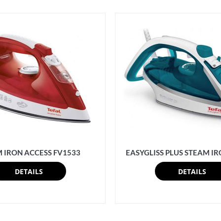
 IRON ACCESS FV1533
EASYGLISS PLUS STEAM IR
DETAILS
DETAILS