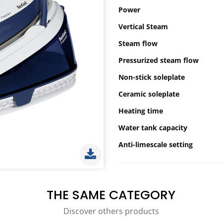
Power
Vertical Steam
Steam flow
Pressurized steam flow
Non-stick soleplate
Ceramic soleplate
Heating time
Water tank capacity
Anti-limescale setting
THE SAME CATEGORY
Discover others products