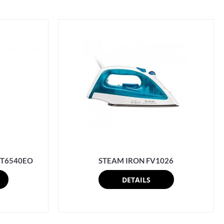
 IT6540EO
STEAM IRON FV1026
DETAILS