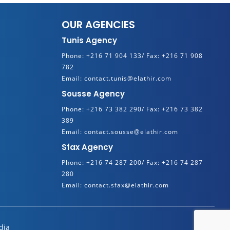
OUR AGENCIES
Tunis Agency
Phone:
+216 71 904 133/
Fax:
+216 71 908
782
Email:
contact.tunis@elathir.com
Sousse Agency
Phone:
+216 73 382 290/
Fax:
+216 73 382
389
Email:
contact.sousse@elathir.com
Sfax Agency
Phone:
+216 74 287 200/
Fax:
+216 74 287
280
Email:
contact.sfax@elathir.com
dia