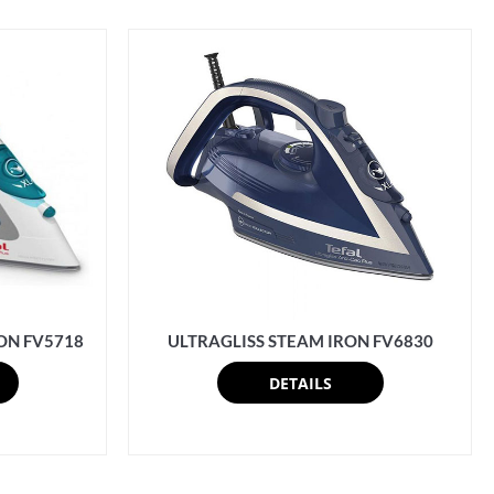
ON FV5718
ULTRAGLISS STEAM IRON FV6830
DETAILS