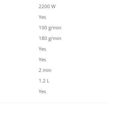
2200 W
Yes
100 g/min
180 g/min
Yes
Yes
2 min
1.2 L
Yes