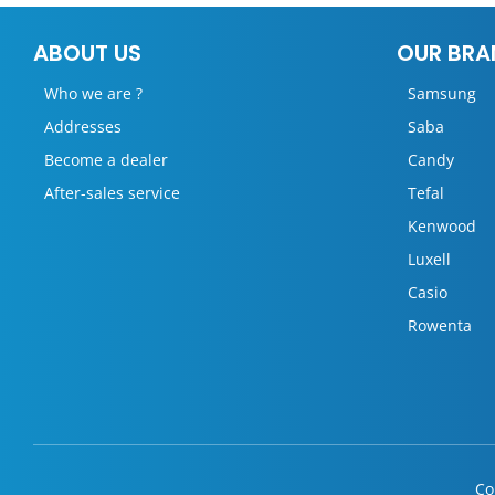
ABOUT US
OUR BRA
Who we are ?
Samsung
Addresses
Saba
Become a dealer
Candy
After-sales service
Tefal
Kenwood
Luxell
Casio
Rowenta
Co