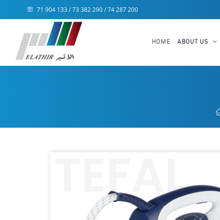
71 904 133 / 73 382 290 / 74 287 200
HOME
ABOUT US