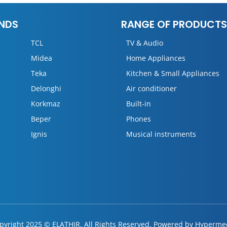
NDS
RANGE OF PRODUCTS
TCL
TV & Audio
Midea
Home Appliances
Teka
Kitchen & Small Appliances
Delonghi
Air conditioner
Korkmaz
Built-in
Beper
Phones
Ignis
Musical instruments
pyright 2025 © ELATHIR. All Rights Reserved. Powered by
Hyperme