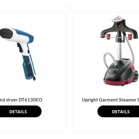
nd dryer DT6130EO
Upright Garment Steamer
DETAILS
DETAILS