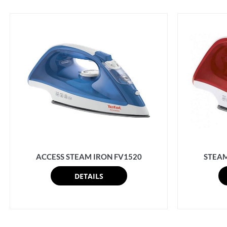
ACCESS STEAM IRON FV1520
STEAM
DETAILS