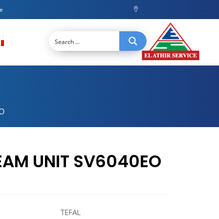
ce
O
EAM UNIT SV6040EO
TEFAL