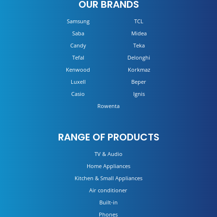
OUR BRANDS
Samsung
TCL
Saba
Midea
Candy
Teka
Tefal
Delonghi
Kenwood
Korkmaz
Luxell
Beper
Casio
Ignis
Rowenta
RANGE OF PRODUCTS
TV & Audio
Home Appliances
Kitchen & Small Appliances
Air conditioner
Built-in
Phones