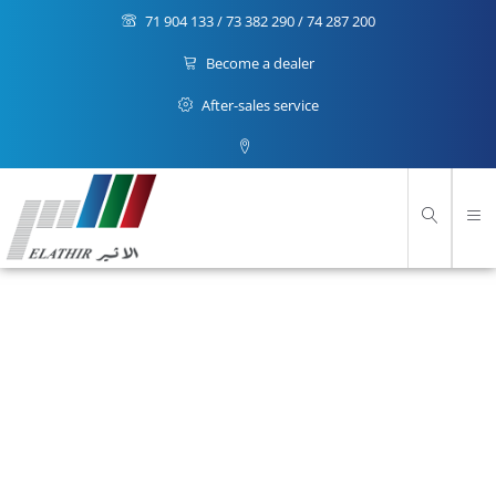
71 904 133 / 73 382 290 / 74 287 200
Become a dealer
After-sales service