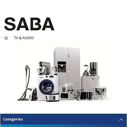
TV & AUDIO
Categories