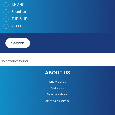
UHD 4K
Sound bar
FHD & HD
QLED
Search
No product found.
ABOUT US
Who we are ?
Addresses
Become a dealer
After-sales service